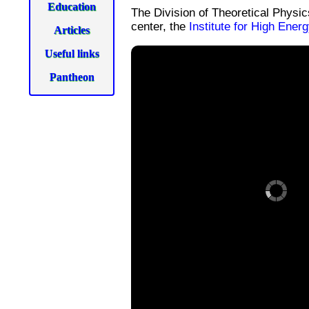
Education
The Division of Theoretical Physi
center, the
Institute for High Ener
Articles
Useful links
Pantheon