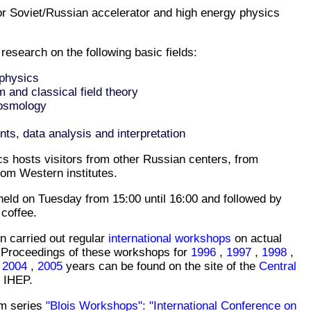
or Soviet/Russian accelerator and high energy physics
 research on the following basic fields:
 physics
and classical field theory
Cosmology
nts, data analysis and interpretation
cs hosts visitors from other Russian centers, from
rom Western institutes.
held on Tuesday from 15:00 until 16:00 and followed by
 coffee.
n carried out regular
international workshops
on actual
 Proceedings of these workshops for
1996
,
1997
,
1998
,
,
2004
,
2005
years can be found on the site of the
Central
 IHEP.
m series
"Blois Workshops": "International Conference on