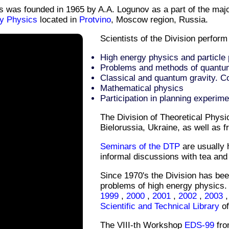
cs was founded in 1965 by A.A. Logunov as a part of the maj
gy Physics
located in
Protvino
, Moscow region, Russia.
Scientists of the Division perform
High energy physics and particle
Problems and methods of quantum 
Classical and quantum gravity. 
Mathematical physics
Participation in planning experime
The Division of Theoretical Physi
Bielorussia, Ukraine, as well as f
Seminars of the DTP
are usually 
informal discussions with tea and
Since 1970's the Division has bee
problems of high energy physics.
1999
,
2000
,
2001
,
2002
,
2003
Scientific and Technical Library
of
The VIII-th Workshop
EDS-99
fro