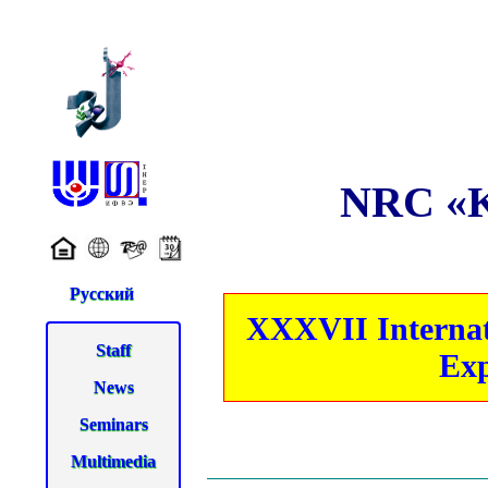
NRC «Ku
Русский
XXXVII Internati
Staff
Exp
News
Seminars
Multimedia