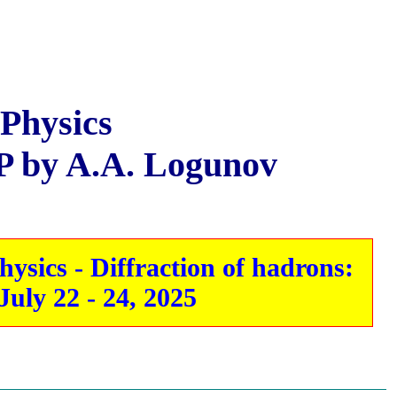
 Physics
P by A.A. Logunov
sics - Diffraction of hadrons:
uly 22 - 24, 2025