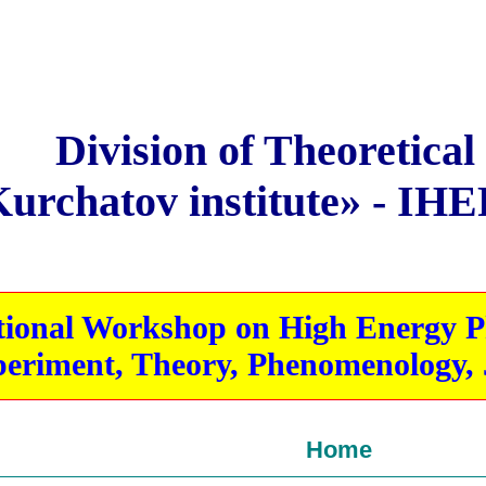
Division of Theoretical
rchatov institute» - IHE
onal Workshop on High Energy Phy
eriment, Theory, Phenomenology, J
Home